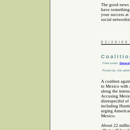
The good news is
have something 
your success at 
social networki
03/20/09
Coaliti
Filed under:
General
Posted by: site admi
A coaliton again
to Mexico with a
along the inter
Accusing Mexico
disrespectful o
including Hunti
urging Americans
Mexico.
About 22 million