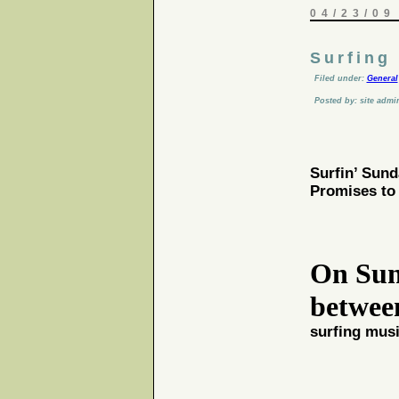
04/23/09
Surfing
Filed under:
General
Posted by: site admi
Surfin’ Sund
Promises to 
On
Sun
betwe
surfing mus