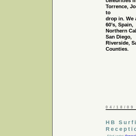
celebrities l
Torrence, Jo
to
drop in. We 
60’s, Spain,
Northern Cal
San Diego,
Riverside, 
Counties.
04/18/09
HB Surf
Recepti