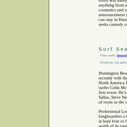
effort will bare
anything from a
cosmetics and su
announcement ye
can stay in Hunt
seeks custody o
Surf Se
Filed under:
General
Posted by: site admi
Huntington Beac
recently with th
North America L
surfer Colin Mc
first event. He’
Sallas, Steve Ne
of room as the 
Professional Lo
longboarders a t
at least four or
worth of its ow