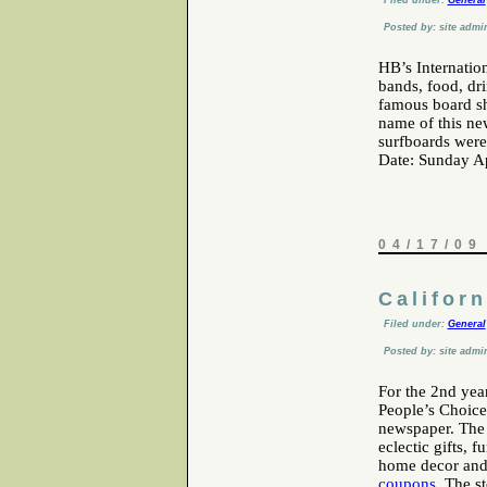
Filed under:
General
Posted by: site admi
HB’s Internatio
bands, food, dr
famous board sh
name of this ne
surfboards were
Date: Sunday Ap
04/17/09
Califor
Filed under:
General
Posted by: site admi
For the 2nd year
People’s Choice
newspaper. The 
eclectic gifts, 
home decor and
coupons
. The s