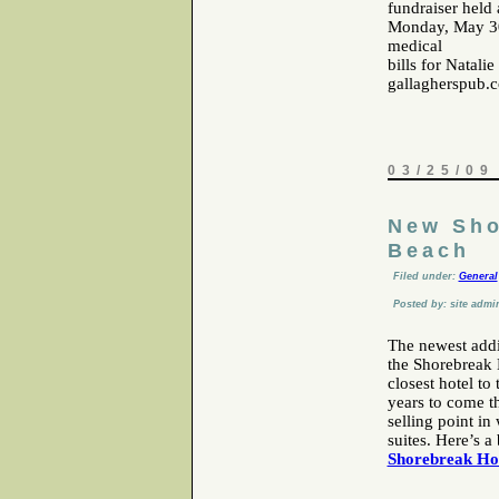
fundraiser held
Monday, May 30t
medical
bills for Natali
gallagherspub.
03/25/09
New Sho
Beach
Filed under:
General
Posted by: site admi
The newest addi
the Shorebreak H
closest hotel to
years to come th
selling point i
suites. Here’s a
Shorebreak Ho