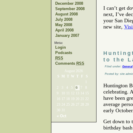
December 2008
I can’t get d
September 2008
next, I’ve dec
August 2008
July 2008
your San Dieg
May 2008
new site,
Vis
April 2008
January 2007
Meta:
Login
Hunting
Podcasts
RSS
to the 
Comments
RSS
Filed under:
General
August 2026
Posted by: site admi
S
M
T
W
T
F
S
1
Huntington Be
2
3
4
5
6
7
8
celebrating. A
9
10
11
12
13
14
15
have been gre
16
17
18
19
20
21
22
average perso
23
24
25
26
27
28
29
early October
30
31
« Oct
Get down to t
birthday bash