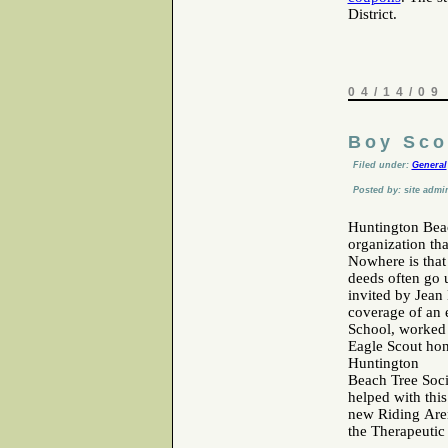
District.
04/14/09
Boy Sco
Filed under:
General
Posted by: site admi
Huntington Beac
organization th
Nowhere is that
deeds often go 
invited by Jean
coverage of an 
School, worked 
Eagle Scout hon
Huntington
Beach Tree Soci
helped with this
new Riding Aren
the Therapeutic