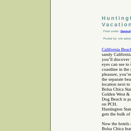
Hunting
Vacatio
Filed under:
General
Posted by: site admi
California Beac
sandy Californi
you’ll discover 
eyes can see to 
coastline in the
pleasure, you’r
the separate be
location next to
Bolsa Chica Sta
Golden West & W
Dog Beach is par
on PCH.
Huntington State
gets the bulk o
Now the hotels a
Bolsa Chica fea