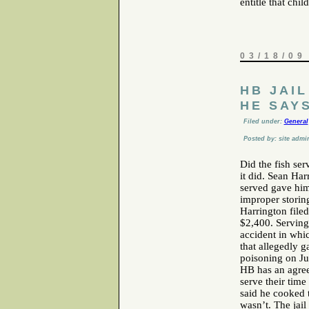
entitle that chil
03/18/09
HB JAI
HE SAY
Filed under:
General
Posted by: site admi
Did the fish se
it did. Sean Ha
served gave him
improper storing
Harrington filed
$2,400. Serving 
accident in whi
that allegedly 
poisoning on Ju
HB has an agre
serve their time
said he cooked t
wasn’t. The jail 