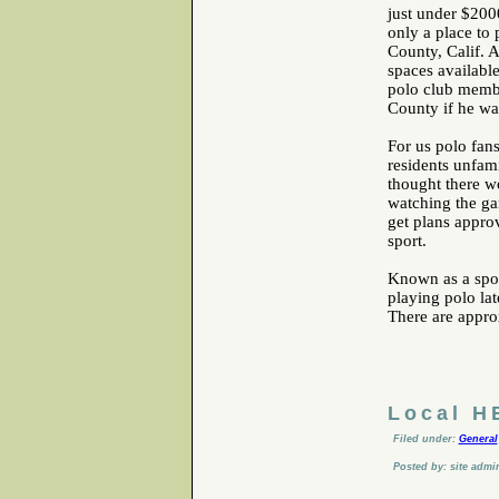
just under $200
only a place to 
County, Calif. 
spaces available
polo club membe
County if he wa
For us polo fan
residents unfam
thought there wo
watching the ga
get plans appro
sport.
Known as a spor
playing polo lat
There are approx
Local H
Filed under:
General
Posted by: site admi