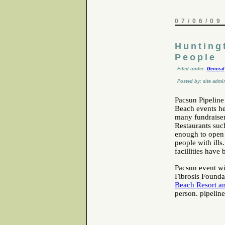
07/06/09
Hunting
People
Filed under:
General
Posted by: site admi
Pacsun Pipeline
Beach events he
many fundraisers
Restaurants suc
enough to open t
people with ills
facillities have
Pacsun event wil
Fibrosis Foundat
Beach Resort a
person. pipelin