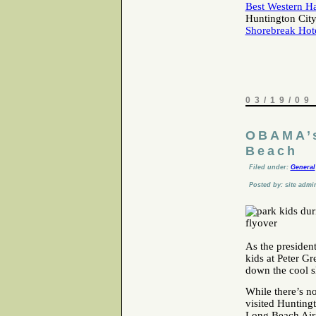
Best Western H
Huntington City
Shorebreak Hot
03/19/09
OBAMA’s
Beach
Filed under:
General
Posted by: site admi
As the president
kids at Peter Gr
down the cool s
While there’s n
visited Hunting
Long Beach Airp