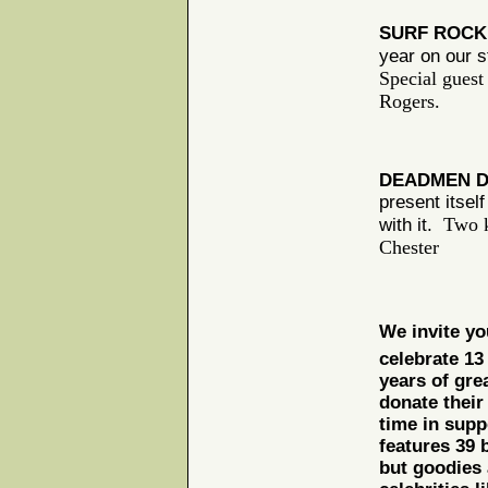
SURF ROC
year on our s
Special guest
Rogers.
DEADMEN D
present itsel
Two k
with it.
Chester
We invite you
celebrate 13
years of gre
donate their
time in supp
features 39 
but goodies