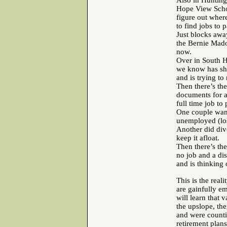
Also in Hunting
Hope View School
figure out wher
to find jobs to 
Just blocks awa
the Bernie Mado
now.
Over in South H
we know has she
and is trying to
Then there’s the
documents for a 
full time job to
One couple wants
unemployed (los
Another did divo
keep it afloat.
Then there’s the
no job and a dis
and is thinking 
This is the reali
are gainfully e
will learn that 
the upslope, the
and were counti
retirement plans