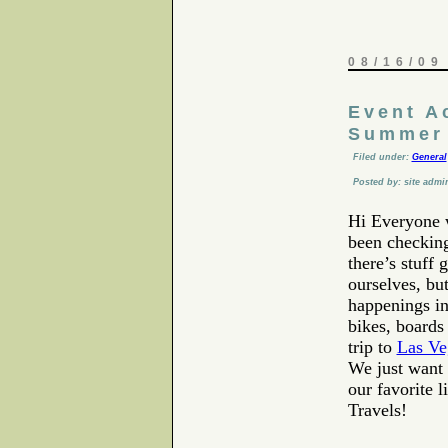
08/16/09
Event A
Summer 
Filed under:
General
Posted by: site admi
Hi Everyone 
been checking
there’s stuff
ourselves, bu
happenings in
bikes, boards 
trip to
Las Ve
We just want 
our favorite 
Travels!