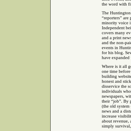
the word with fi
The Huntington
“reporters” are 
minority voice 
Independent bei
covers many eve
and a print news
and the non-pai
events in Hunti
for his blog. Se
have expanded t
Where is it all
one time before 
building websit
honest and stic
disservice the s
individuals who 
newspapers, wit
their “job”. By 
(the old system 
news and a distu
increase visibil
about revenue, a
simply survival,