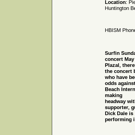
Location
: Pi
Huntington B
HBISM Phone
Surfin Sunda
concert May 
Plazal, ther
the concert 
who have bee
odds against
Beach Intern
making
headway wit
supporter, g
Dick Dale is
performing i