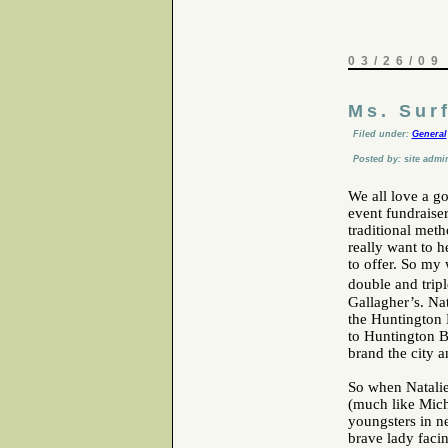
03/26/09
Ms. Sur
Filed under:
General
Posted by: site admi
We all love a g
event fundraise
traditional meth
really want to h
to offer. So my
double and trip
Gallagher’s. Nat
the Huntington 
to Huntington B
brand the city a
So when Natalie
(much like Mich
youngsters in ne
brave lady faci