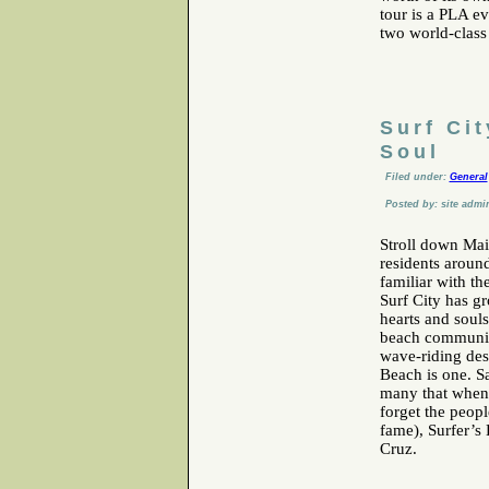
tour is a PLA e
two world-class
Surf Ci
Soul
Filed under:
General
Posted by: site admi
Stroll down Mai
residents aroun
familiar with th
Surf City has g
hearts and soul
beach communiti
wave-riding des
Beach is one. Sa
many that when y
forget the peop
fame), Surfer’s
Cruz.