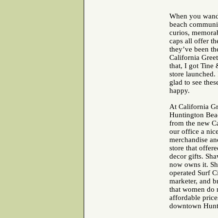
When you wander
beach communitie
curios, memorab
caps all offer t
they’ve been the
California Greet
that, I got Tine
store launched.
glad to see thes
happy.
At California Gr
Huntington Beac
from the new Ca
our office a nice
merchandise and
store that offe
decor gifts. Sha
now owns it. Sh
operated Surf Ci
marketer, and b
that women do m
affordable price
downtown Huntin