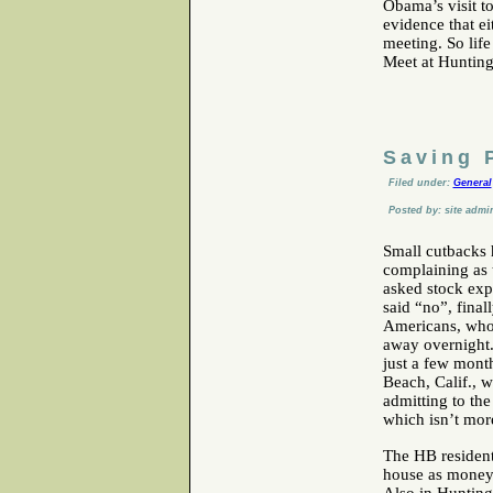
Obama’s visit t
evidence that ei
meeting. So life
Meet at Huntin
Saving 
Filed under:
General
Posted by: site admi
Small cutbacks 
complaining as 
asked stock expe
said “no”, final
Americans, who 
away overnight.
just a few mont
Beach, Calif., w
admitting to the 
which isn’t mor
The HB residen
house as money