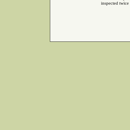
inspected twice a