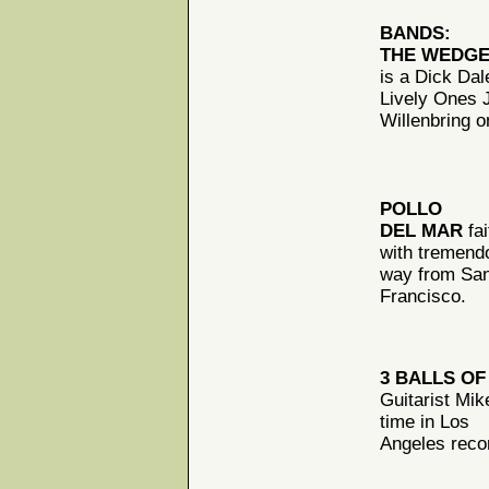
BANDS:
THE WEDG
is a Dick Dal
Lively Ones 
Willenbring 
POLLO
DEL MAR
fai
with tremend
way from Sa
Francisco.
3 BALLS OF
Guitarist Mik
time in Los
Angeles recor