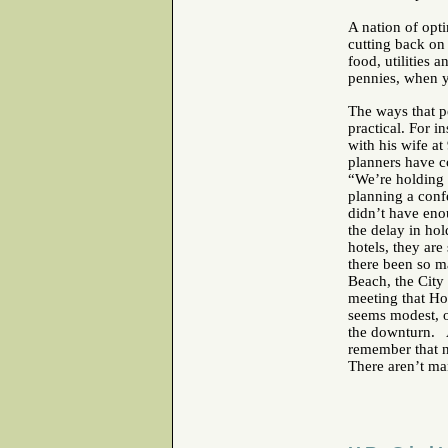
A nation of opt
cutting back on
food, utilities
pennies, when y
The ways that p
practical. For i
with his wife a
planners have c
“We’re holding o
planning a conf
didn’t have eno
the delay in ho
hotels, they ar
there been so ma
Beach, the City 
meeting that H
seems modest, o
the downturn. A
remember that n
There aren’t ma