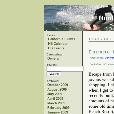
Hunt
Links
California Events
10/02/09
HB Calendar
HB Events
Escape 
Categories:
General
Filed under:
General
Posted by: site admi
Search:
Escape from 
joyous weekd
Archives:
shopping. I a
October 2009
August 2009
when I get to 
July 2009
recently bui
April 2009
amounts of ne
March 2009
some old time
February 2009
Beach Resort,
January 2009