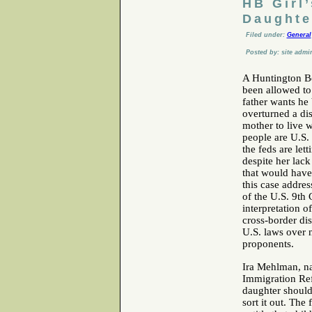
HB Girl
Daughte
Filed under:
General
Posted by: site admi
A Huntington Be
been allowed to
father wants he
overturned a dis
mother to live 
people are U.S. 
the feds are let
despite her lack
that would have 
this case addres
of the U.S. 9th 
interpretation o
cross-border dis
U.S. laws over 
proponents.
Ira Mehlman, na
Immigration Ref
daughter should
sort it out. The