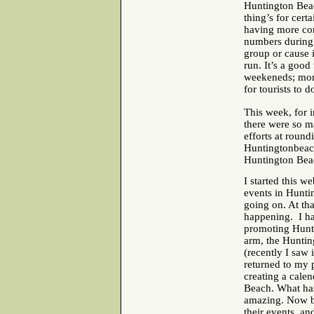
Huntington Beach
thing’s for cert
having more cont
numbers during 
group or cause i
run. It’s a good
weekeneds; more
for tourists to 
This week, for 
there were so m
efforts at roun
Huntingtonbeach
Huntington Bea
I started this w
events in Hunti
going on. At tha
happening. I ha
promoting Hunti
arm, the Huntin
(recently I saw
returned to my p
creating a cale
Beach. What has
amazing. Now bl
their events, an