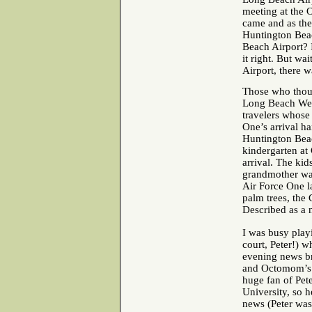
meeting at the 
came and as the
Huntington Beac
Beach Airport? 
it right. But w
Airport, there w
Those who thoug
Long Beach Wed
travelers whose
One’s arrival h
Huntington Beac
kindergarten a
arrival. The kid
grandmother wan
Air Force One l
palm trees, the 
Described as a 
I was busy playi
court, Peter!) 
evening news b
and Octomom’s t
huge fan of Pet
University, so 
news (Peter was