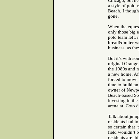
Chicago, but nev
a style of polo 
Beach, I though
gone.
When the equest
only those big 
polo team left,
bread&butter we
business, as the
But it’s with so
original Orange
the 1980s and m
a new home. Afte
forced to move o
time to build an
owner of Newpo
Beach-based SoC
investing in the
arena at Coto d
Talk about jum
residents had to
so certain that 
field wouldn’t 
residents are th