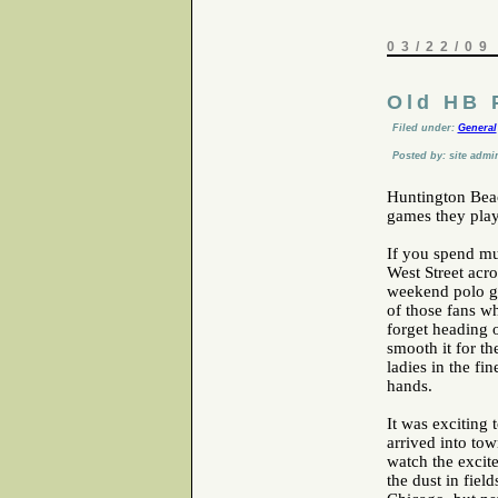
03/22/09
Old HB 
Filed under:
General
Posted by: site admi
Huntington Bea
games they play
If you spend mu
West Street acr
weekend polo g
of those fans w
forget heading o
smooth it for th
ladies in the f
hands.
It was exciting
arrived into to
watch the excit
the dust in fiel