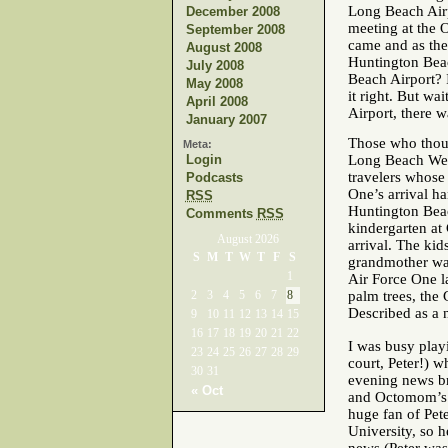
Long Beach Airp
December 2008
meeting at the 
September 2008
came and as the
August 2008
Huntington Beac
July 2008
Beach Airport? 
May 2008
it right. But w
April 2008
Airport, there w
January 2007
Those who thoug
Meta:
Login
Long Beach Wed
travelers whose
Podcasts
One’s arrival h
RSS
Huntington Beac
Comments
RSS
kindergarten a
August 2026
arrival. The kid
S
M
T
W
T
F
S
grandmother wan
1
Air Force One l
2
3
4
5
6
7
8
palm trees, the 
Described as a 
9
10
11
12
13
14
15
16
17
18
19
20
21
22
I was busy playi
23
24
25
26
27
28
29
court, Peter!) 
30
31
evening news b
« Oct
and Octomom’s t
huge fan of Pet
University, so 