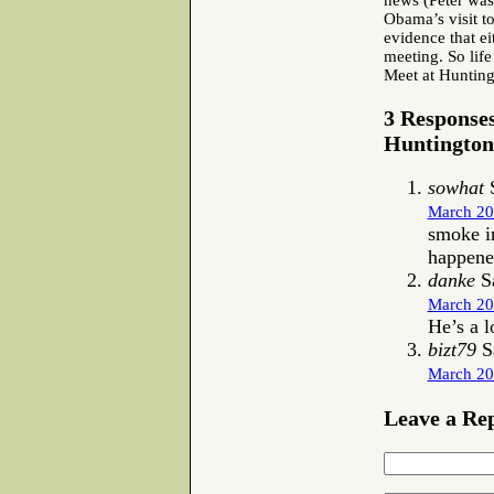
news (Peter was
Obama’s visit t
evidence that ei
meeting. So life
Meet at Huntin
3 Response
Huntington
sowhat
S
March 20
smoke in
happene
danke
S
March 20
He’s a 
bizt79
S
March 20
Leave a Re