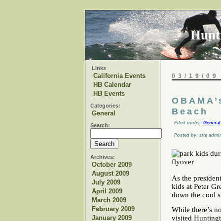
Hunt
Links
California Events
03/19/09
HB Calendar
HB Events
OBAMA’s
Categories:
Beach
General
Filed under:
General
Search:
Posted by: site admi
Archives:
October 2009
August 2009
As the president
July 2009
kids at Peter Gr
April 2009
down the cool s
March 2009
February 2009
While there’s n
January 2009
visited Hunting