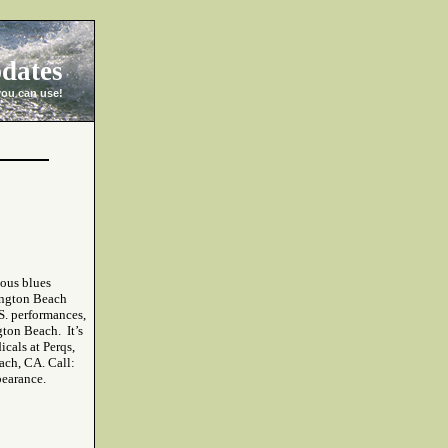
dates
you can use!
mous blues
ington Beach
.S. performances,
ton Beach. It’s
icals at Perqs,
ach, CA. Call:
pearance.