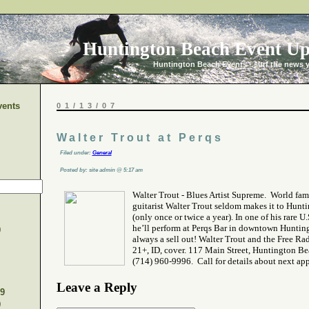
Huntington Beach Event Up
Huntington Beach Events - surf the news 
vents
01/13/07
Walter Trout at Perqs
Filed under:
General
Posted by: site admin @ 5:17 am
Walter Trout - Blues Artist Supreme. World fa
guitarist Walter Trout seldom makes it to Hunt
(only once or twice a year). In one of his rare U
he’ll perform at Perqs Bar in downtown Hunting
9
always a sell out! Walter Trout and the Free Rad
21+, ID, cover. 117 Main Street, Huntington Be
(714) 960-9996. Call for details about next ap
Leave a Reply
9
9