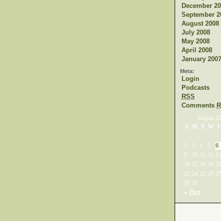
December 20
September 2
August 2008
July 2008
May 2008
April 2008
January 200
Meta:
Login
Podcasts
RSS
Comments
R
August 2
S
M
T
W
T
2
3
4
5
6
9
10
11
12
1
16
17
18
19
2
23
24
25
26
2
30
31
« Oct