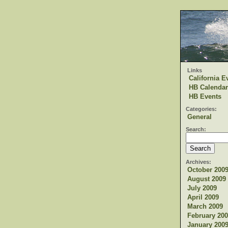
Links
California E
HB Calendar
HB Events
Categories:
General
Search:
Archives:
October 200
August 2009
July 2009
April 2009
March 2009
February 200
January 200