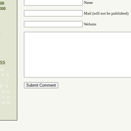
Name
08
008
Mail (will not be published)
Website
7
SS
026
F
S
1
7
8
3
14
15
0
21
22
7
28
29