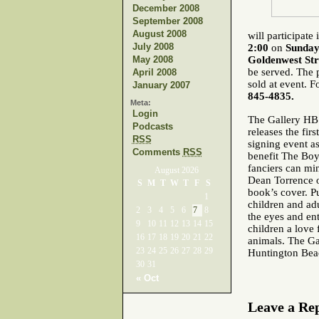
December 2008
September 2008
August 2008
will participat
July 2008
2:00
on
Sunday
May 2008
Goldenwest Str
be served. The p
April 2008
sold at event. F
January 2007
845-4835.
Meta:
Login
The Gallery HB
Podcasts
releases the fir
RSS
signing event a
Comments
RSS
benefit
The Boys
fanciers can min
August 2026
Dean Torrence o
S
M
T
W
T
F
S
book’s cover.
P
1
children and adu
2
3
4
5
6
7
8
the eyes and ent
9
10
11
12
13
14
15
children a love 
16
17
18
19
20
21
22
animals.
The Ga
23
24
25
26
27
28
29
Huntington Bea
30
31
« Oct
Leave a Re