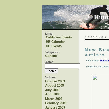
Hunt
Links
California Events
01/11/07
HB Calendar
HB Events
New Boo
Categories:
Artists
General
Filed under:
General
Search:
Posted by: site admi
Archives:
October 2009
August 2009
July 2009
April 2009
March 2009
February 2009
January 2009