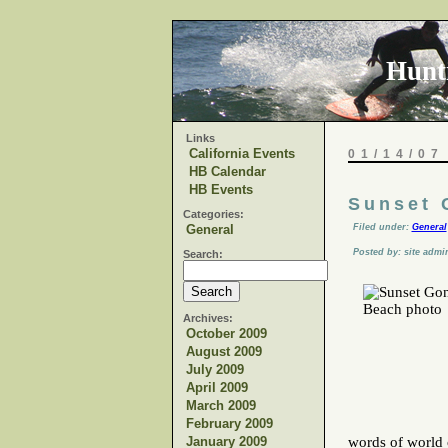
Hunt
Links
California Events
01/14/07
HB Calendar
HB Events
Sunset 
Categories:
General
Filed under:
General
Posted by: site admi
Search:
Archives:
October 2009
August 2009
July 2009
April 2009
March 2009
February 2009
January 2009
words of world c