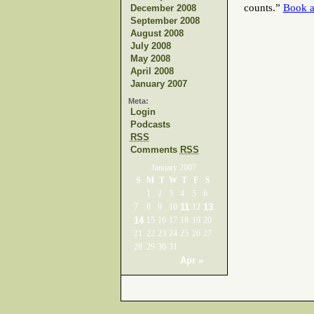
counts.”
Book a
December 2008
September 2008
August 2008
July 2008
May 2008
April 2008
January 2007
Meta:
Login
Podcasts
RSS
Comments
RSS
January 2007
S
M
T
W
T
F
S
1
2
3
4
5
6
7
8
9
10
11
12
13
14
15
16
17
18
19
20
21
22
23
24
25
26
27
28
29
30
31
Apr »